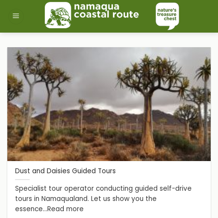
Skip
to
content
Dust and Daisies Guided Tours
Specialist tour operator conducting guided self-drive
tours in Namaqualand. Let us show you the
essence...Read more