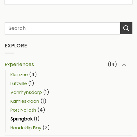
EXPLORE
Experiences
(14)
(4)
Kleinzee
(1)
Lutzville
(1)
Vanrhynsdorp
(1)
Kamieskroon
(4)
Port Nolloth
(1)
Springbok
(2)
Hondeklip Bay