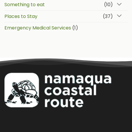
Something to eat
(10)
Places to Stay
(37)
Emergency Medical Services
(1)