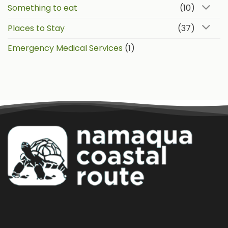
Something to eat
(10)
Places to Stay
(37)
Emergency Medical Services
(1)