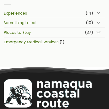
Experiences
(14)
Something to eat
(10)
Places to Stay
(37)
Emergency Medical Services
(1)