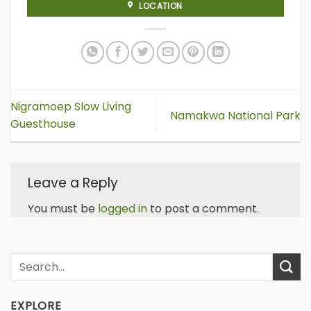
LOCATION
Nigramoep Slow Living
Namakwa National Park
Guesthouse
Leave a Reply
You must be
logged in
to post a comment.
EXPLORE