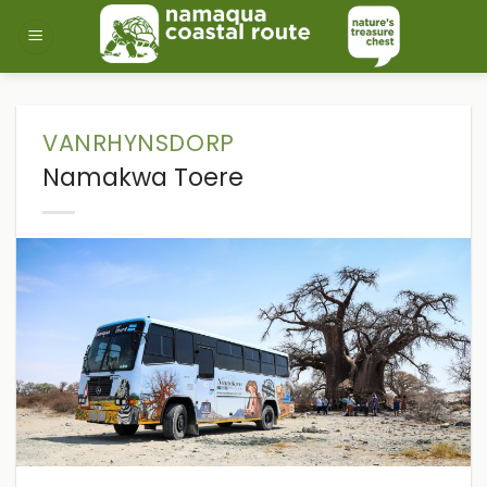
Skip
to
content
VANRHYNSDORP
Namakwa Toere