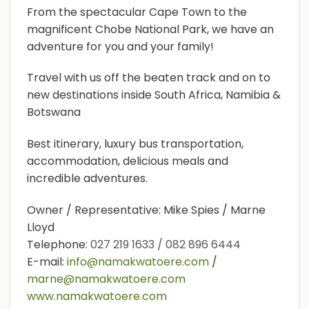
From the spectacular Cape Town to the
magnificent Chobe National Park, we have an
adventure for you and your family!
Travel with us off the beaten track and on to
new destinations inside South Africa, Namibia &
Botswana
Best itinerary, luxury bus transportation,
accommodation, delicious meals and
incredible adventures.
Owner / Representative: Mike Spies / Marne
Lloyd
Telephone:
027 219 1633 / 082 896 6444
E-mail:
info@namakwatoere.com
/
marne@namakwatoere.com
www.namakwatoere.com