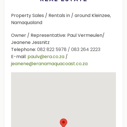
Property Sales / Rentals in / around Kleinzee,
Namaqualand
Owner / Representative: Paul Vermeulen/
Jeanene Jessnitz
Telephone:
082 822 5978 / 083 264 2223
E-mail:
paulv@era.co.za
/
jeanene@eranamaquacoast.co.za