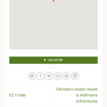
LOCATION
Elkoweru Guest House
EZ Trade
& Halfmens
Adventures