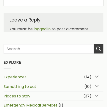
Leave a Reply
You must be
logged in
to post a comment.
EXPLORE
Experiences
(14)
Something to eat
(10)
Places to Stay
(37)
Emergency Medical Services
(1)