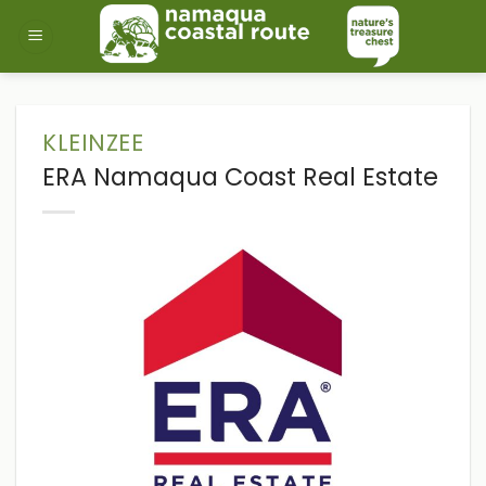
Skip
to
content
KLEINZEE
ERA Namaqua Coast Real Estate