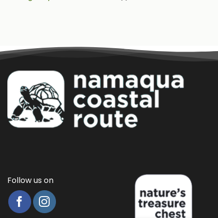
Follow us on