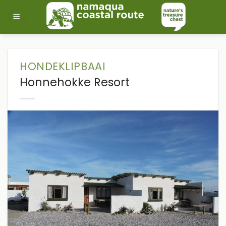
Skip
to
content
HONDEKLIPBAAI
Honnehokke Resort