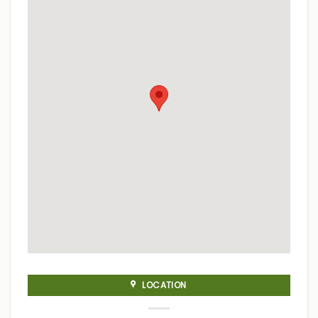
LOCATION