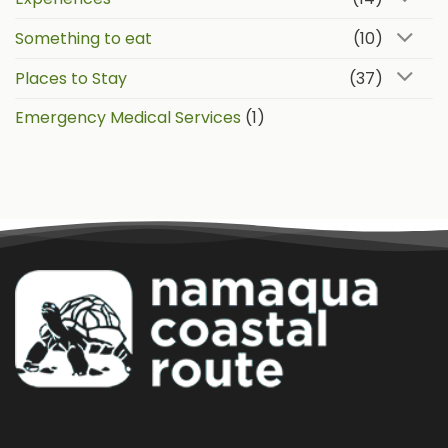
Something to eat
(10)
Places to Stay
(37)
Emergency Medical Services
(1)