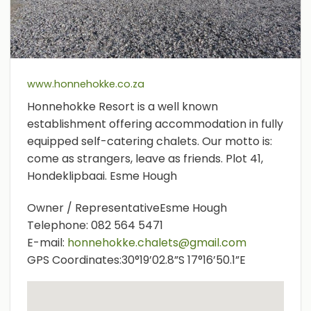
www.honnehokke.co.za
Honnehokke Resort is a well known
establishment offering accommodation in fully
equipped self-catering chalets. Our motto is:
come as strangers, leave as friends. Plot 41,
Hondeklipbaai. Esme Hough
Owner / Representative
Esme Hough
Telephone:
082 564 5471
E-mail:
honnehokke.chalets@gmail.com
GPS Coordinates:
30°19’02.8”S 17°16’50.1”E