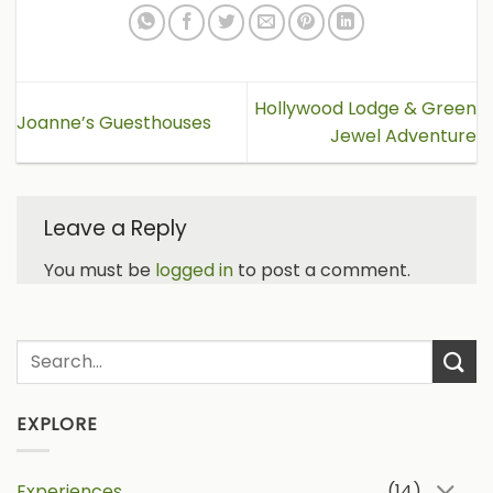
Hollywood Lodge & Green
Joanne’s Guesthouses
Jewel Adventure
Leave a Reply
You must be
logged in
to post a comment.
EXPLORE
Experiences
(14)